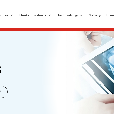
vices
Dental Implants
Technology
Gallery
Free
S
0