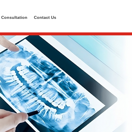
 Consultation
Contact Us