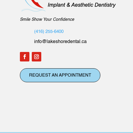
Smile Show Your Confidence
(416) 255-6400
info@lakeshoredental.ca
REQUEST AN APPOINTMENT