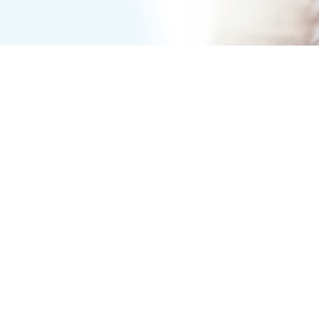
REHENSIVE CARE
 to establishing a proper
s is an important part of a
 vital information she can’t