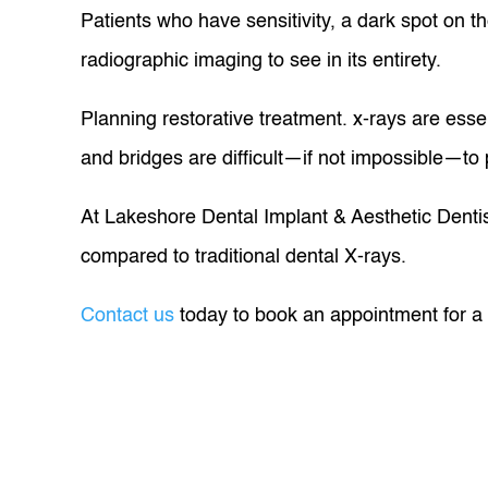
Patients who have sensitivity, a dark spot on the
radiographic imaging to see in its entirety.
Planning restorative treatment. x-rays are essen
and bridges are difficult—if not impossible—to 
At Lakeshore Dental Implant & Aesthetic Dentist
compared to traditional dental X-rays.
Contact us
today to book an appointment for a d