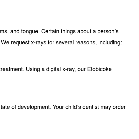
gums, and tongue. Certain things about a person’s
. We request x-rays for several reasons, including:
treatment. Using a digital x-ray, our Etobicoke
state of development. Your child’s dentist may order