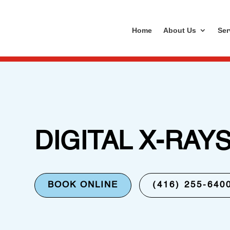
Home
About Us
Ser
DIGITAL X-RAY
BOOK ONLINE
(416) 255-640