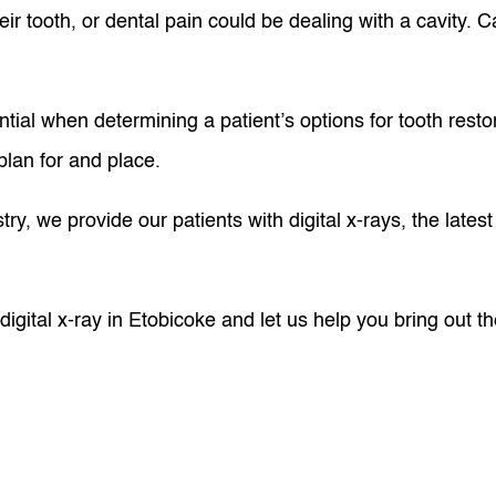
ir tooth, or dental pain could be dealing with a cavity. C
tial when determining a patient’s options for tooth resto
plan for and place.
ry, we provide our patients with digital x-rays, the late
igital x-ray in Etobicoke and let us help you bring out t