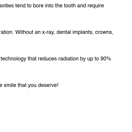
avities tend to bore into the tooth and require
ration. Without an x-ray, dental implants, crowns,
st technology that reduces radiation by up to 90%
he smile that you deserve!