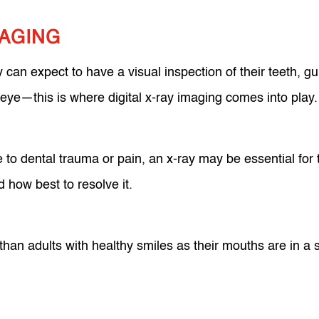
MAGING
y can expect to have a visual inspection of their teeth, 
d eye—this is where digital x-ray imaging comes into play
ue to dental trauma or pain, an x-ray may be essential for 
 how best to resolve it.
han adults with healthy smiles as their mouths are in a 