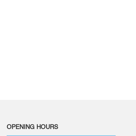
ELCOME
ients at our dental
OPENING HOURS