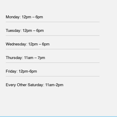
Monday: 12pm – 6pm
Tuesday: 12pm – 6pm
Wednesday: 12pm – 6pm
Thursday: 11am – 7pm
Friday: 12pm-6pm
Every Other Saturday: 11am-2pm