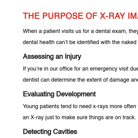
THE PURPOSE OF X-RAY I
When a patient visits us for a dental exam, the
dental health can’t be identified with the nake
Assessing an Injury
If you’re in our office for an emergency visit d
dentist can determine the extent of damage and
Evaluating Development
Young patients tend to need x-rays more often t
an X-ray just to make sure things are on track.
Detecting Cavities