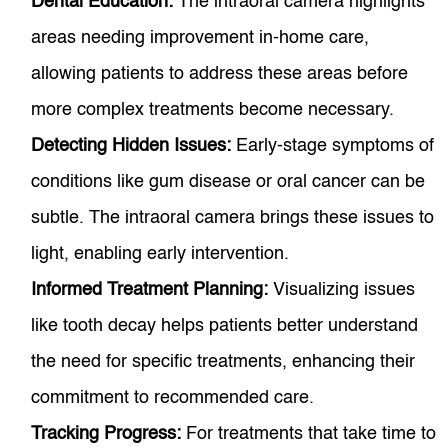
Dental Education:
The intraoral camera highlights
areas needing improvement in-home care,
allowing patients to address these areas before
more complex treatments become necessary.
Detecting Hidden Issues:
Early-stage symptoms of
conditions like gum disease or oral cancer can be
subtle. The intraoral camera brings these issues to
light, enabling early intervention.
Informed Treatment Planning:
Visualizing issues
like tooth decay helps patients better understand
the need for specific treatments, enhancing their
commitment to recommended care.
Tracking Progress:
For treatments that take time to