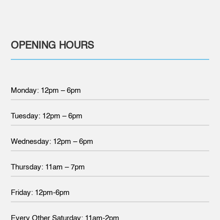
OPENING HOURS
Monday: 12pm – 6pm
Tuesday: 12pm – 6pm
Wednesday: 12pm – 6pm
Thursday: 11am – 7pm
Friday: 12pm-6pm
Every Other Saturday: 11am-2pm