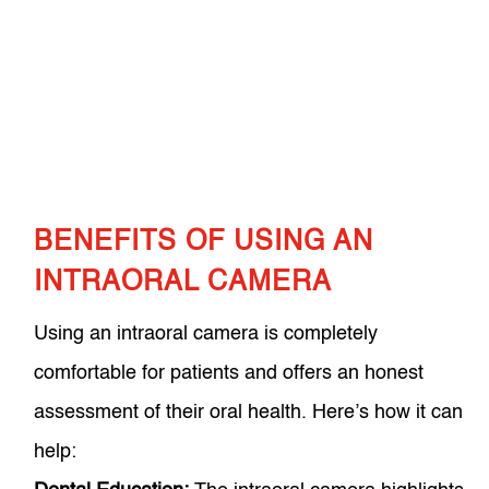
BENEFITS OF USING AN
INTRAORAL CAMERA
Using an intraoral camera is completely
comfortable for patients and offers an honest
assessment of their oral health. Here’s how it can
help: