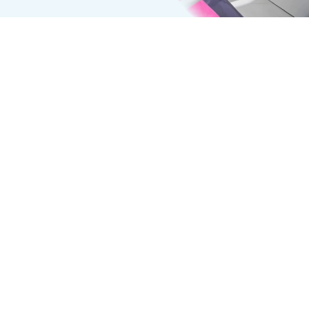
INTRAORAL CAMERA
Get a Closer Look at Your Smile
Intraoral cameras are transforming routine dental
visits by offering patients a detailed view of each
tooth, helping them understand their diagnoses
and make informed treatment decisions.
How Is the Intraoral Camera Used?
The intraoral camera, shaped like a slim pen, is
fitted with a disposable sheath to prevent cross-