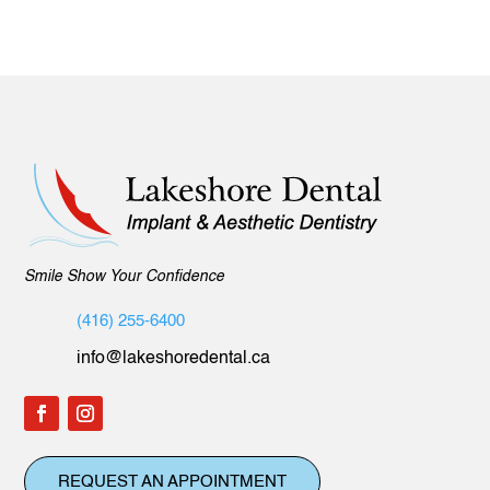
Smile Show Your Confidence
(416) 255-6400
info@lakeshoredental.ca
REQUEST AN APPOINTMENT