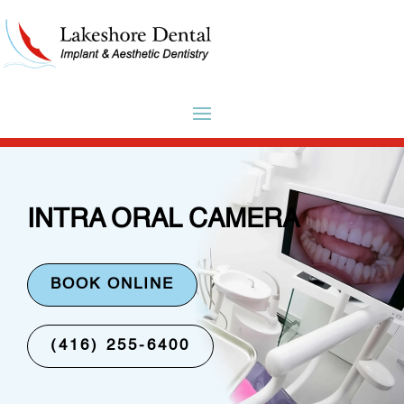
INTRA ORAL CAMERA
BOOK ONLINE
(416) 255-6400