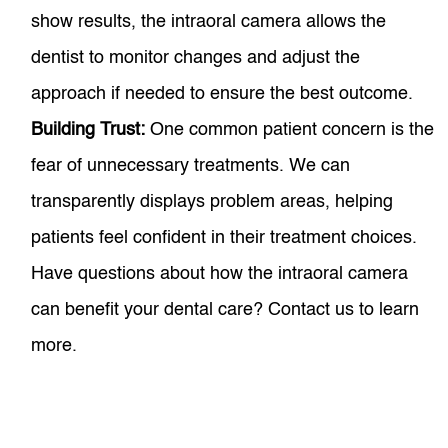
show results, the intraoral camera allows the
dentist to monitor changes and adjust the
approach if needed to ensure the best outcome.
Building Trust:
One common patient concern is the
fear of unnecessary treatments. We can
transparently displays problem areas, helping
patients feel confident in their treatment choices.
Have questions about how the intraoral camera
can benefit your dental care? Contact us to learn
more.